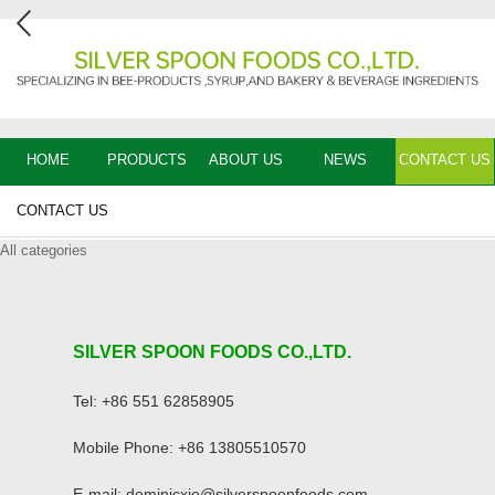
HOME
PRODUCTS
ABOUT US
NEWS
CONTACT US
CONTACT US
All categories
SILVER SPOON FOODS CO.,LTD.
Tel: +86 551 62858905
Mobile Phone: +86 13805510570
E-mail: dominicxie@silverspoonfoods.com