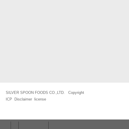
SILVER SPOON FOODS CO.,LTD. Copyright
ICP
Disclaimer
license