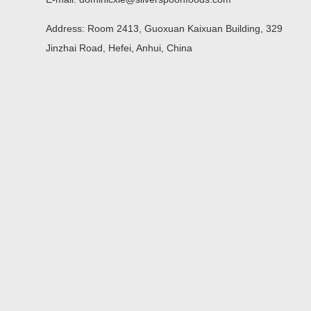
Address: Room 2413, Guoxuan Kaixuan Building, 329
Jinzhai Road, Hefei, Anhui, China