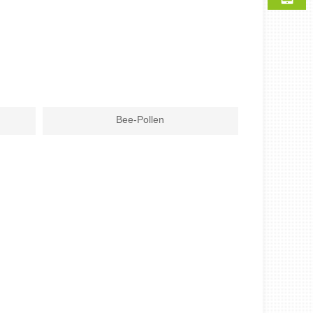
Bee-Pollen