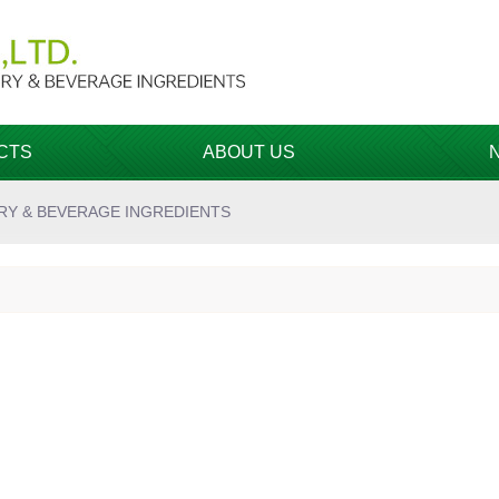
CTS
ABOUT US
RY & BEVERAGE INGREDIENTS