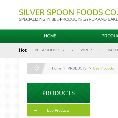
HOME
PRODU
Hot:
BEE-PRODUCTS
SYRUP
BAKE
Home
>
PRODUCTS
>
Bee Products
PRODUCTS
Bee Products