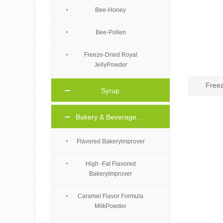
Bee-Honey
Bee-Pollen
Freeze-Dried Royal
JellyPowder
Freez
Syrup
Bakery & Beverage Ingredients
Flavored Bakerylmprover
High -Fat Flavored
BakeryImprover
Caramel Flavor Formula
MilkPowder