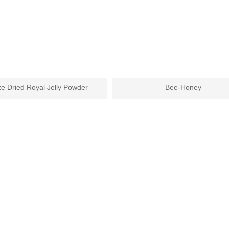
e Dried Royal Jelly Powder
Bee-Honey