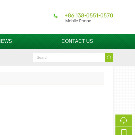
NEWS
CONTACT US