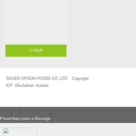
SYRUP
SILVER SPOON FOODS CO.,LTD. Copyright
ICP
Disclaimer
license
Phone
Map
Leave a Message