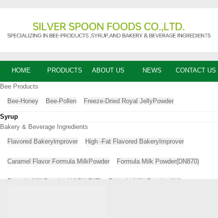
HOME
PRODUCTS
ABOUT US
NEWS
CONTACT US
Bee Products
Bee-Honey
Bee-Pollen
Freeze-Dried Royal JellyPowder
Syrup
Bakery & Beverage Ingredients
Flavored Bakerylmprover
High -Fat Flavored BakeryImprover
Caramel Flavor Formula MilkPowder
Formula Milk Powder(DN870)
Formula MilkPowder ( HIGH-FAT)
Formula Milk Powder (A1)