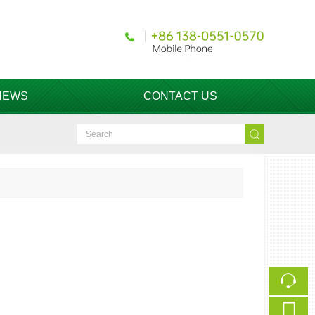
NEWS
CONTACT US