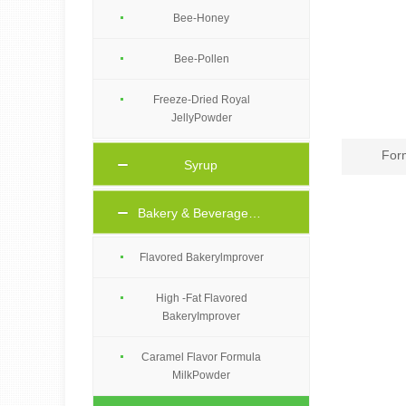
Bee-Honey
Bee-Pollen
Freeze-Dried Royal
JellyPowder
For
Syrup
Bakery & Beverage Ingredients
Flavored Bakerylmprover
High -Fat Flavored
BakeryImprover
Caramel Flavor Formula
MilkPowder