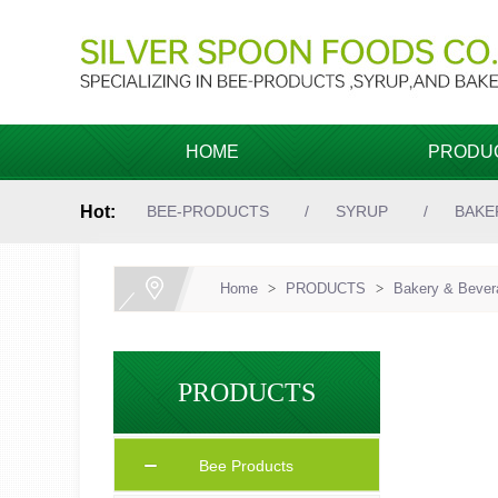
HOME
PRODU
Hot:
BEE-PRODUCTS
SYRUP
BAKE
Home
>
PRODUCTS
>
Bakery & Bevera
PRODUCTS
Bee Products