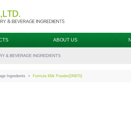
CTS
ABOUT US
RY & BEVERAGE INGREDIENTS
ge Ingredients
>
Formula Milk Powder(DN870)