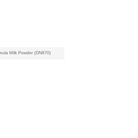
mula Milk Powder (DN870)