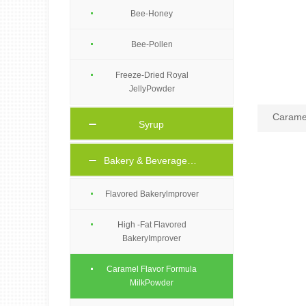
Bee-Honey
Bee-Pollen
Freeze-Dried Royal
JellyPowder
Caramel
Syrup
Bakery & Beverage Ingredients
Flavored Bakerylmprover
High -Fat Flavored
BakeryImprover
Caramel Flavor Formula
MilkPowder