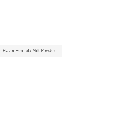
 Flavor Formula Milk Powder