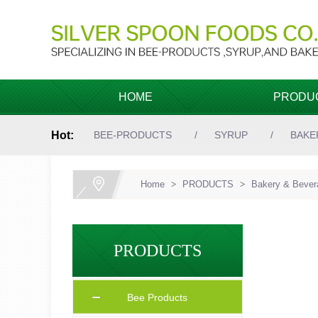
HOME
PRODU
Hot:
BEE-PRODUCTS
SYRUP
BAKE
Home
>
PRODUCTS
>
Bakery & Bevera
PRODUCTS
Bee Products