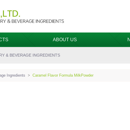
CTS
ABOUT US
RY & BEVERAGE INGREDIENTS
ge Ingredients
>
Caramel Flavor Formula MilkPowder