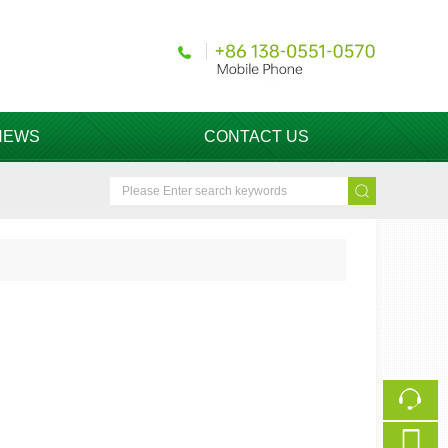
NEWS
CONTACT US