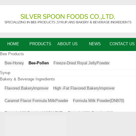
HOME
PRODUCTS
ABOUT US
NEWS
CONTACT US
Bee Products
Bee-Honey
Bee-Pollen
Freeze-Dried Royal JellyPowder
Syrup
Bakery & Beverage Ingredients
Flavored Bakerylmprover
High -Fat Flavored BakeryImprover
Caramel Flavor Formula MilkPowder
Formula Milk Powder(DN870)
Formula MilkPowder ( HIGH-FAT)
Formula Milk Powder (A1)