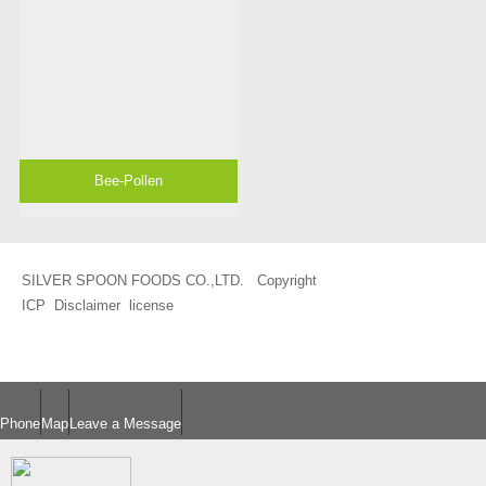
Bee-Pollen
SILVER SPOON FOODS CO.,LTD. Copyright
ICP
Disclaimer
license
Phone
Map
Leave a Message