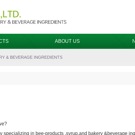
CTS
ABOUT US
RY & BEVERAGE INGREDIENTS
we?
 specializing in bee-products ,syrup,and bakery &beverage ing