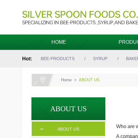
HOME
PRODU
Hot:
BEE-PRODUCTS
SYRUP
BAKE
Home
>
ABOUT US
ABOUT US
Who are 
ABOUT US
A company