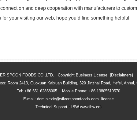
 connection and deep cooperation with manufacturers to custom
for your visiting our web, hope you’d find something helpful.
VER SPOON FOODS CO.,LTD. Copyright
Business License
{Disclaimers}
ss: Room 2413, Guoxuan Kaixuan Building, 329 Jinzhai Road, Hefei, Anhui,
Tel: +86 551 62858905 Mobile Phone: +86 13805510570
E-mail: dominicxie@silverspoonfoods.com
license
Technical Support
：
IBW
(
www.ibw.cn
)