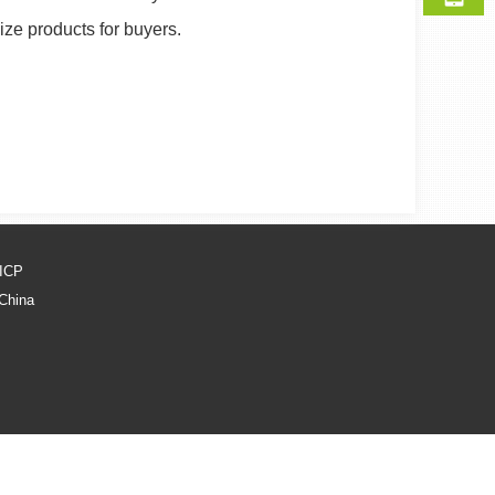
ize products for buyers.
ICP
 China