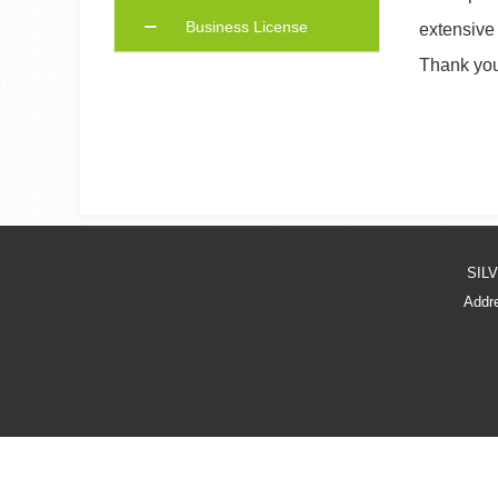
Business License
extensive
Thank you 
SIL
Addre