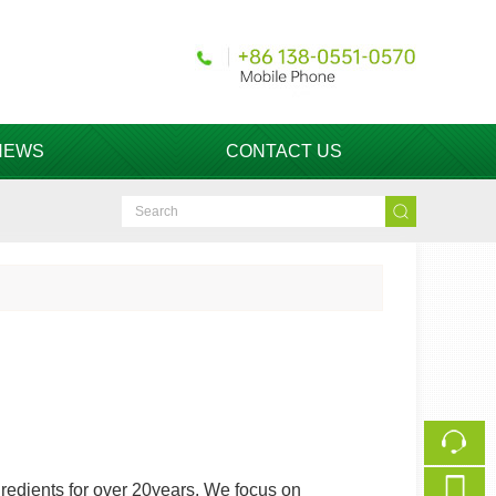
NEWS
CONTACT US
redients for over 20years. We focus on